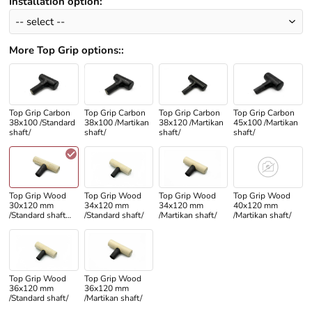
Installation option
:
More Top Grip options:
:
Top Grip Carbon
Top Grip Carbon
Top Grip Carbon
Top Grip Carbon
38x100 /Standard
38x100 /Martikan
38x120 /Martikan
45x100 /Martikan
shaft/
shaft/
shaft/
shaft/
Top Grip Wood
Top Grip Wood
Top Grip Wood
Top Grip Wood
30x120 mm
34x120 mm
34x120 mm
40x120 mm
/Standard shaft
/Standard shaft/
/Martikan shaft/
/Martikan shaft/
only/
Top Grip Wood
Top Grip Wood
36x120 mm
36x120 mm
/Standard shaft/
/Martikan shaft/