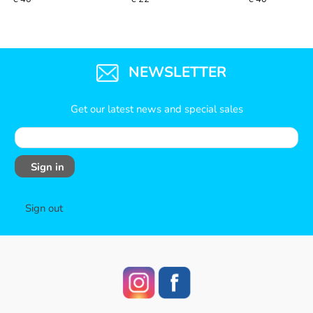
NEWSLETTER
Get our latest news and special sales
Sign in
Sign out