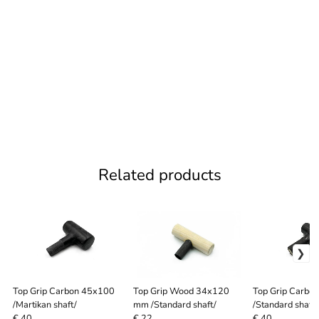
Related products
Top Grip Carbon 45x100
Top Grip Wood 34x120
Top Grip Carbo
/Martikan shaft/
mm /Standard shaft/
/Standard shaft/
€ 40
€ 22
€ 40