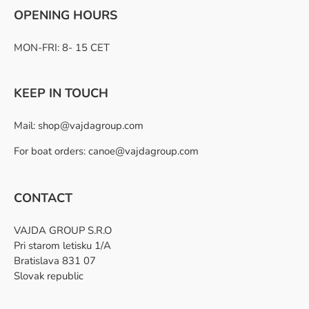
OPENING HOURS
MON-FRI: 8- 15 CET
KEEP IN TOUCH
Mail:
shop@vajdagroup.com
For boat orders: canoe@vajdagroup.com
CONTACT
VAJDA GROUP S.R.O
Pri starom letisku 1/A
Bratislava 831 07
Slovak republic