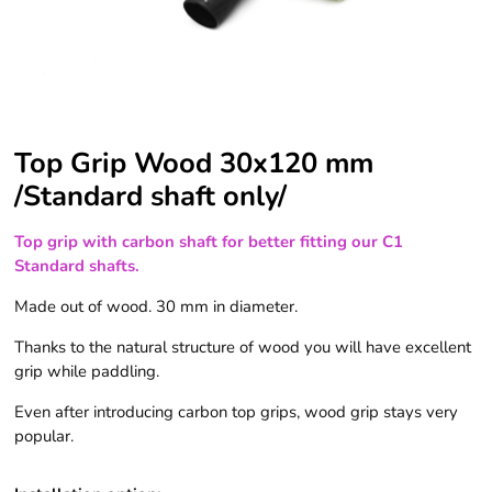
Top Grip Wood 30x120 mm
/Standard shaft only/
Top grip with carbon shaft for better fitting our C1
Standard shafts.
Made out of wood. 30 mm in diameter.
Thanks to the natural structure of wood you will have excellent
grip while paddling.
Even after introducing carbon top grips, wood grip stays very
popular.