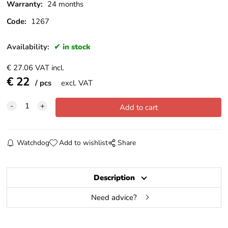
Warranty:
24 months
Code:
1267
Availability:
in stock
€
27.06
VAT incl.
€
22
pcs
excl. VAT
Watchdog
Add to wishlist
Share
Description
Need advice?