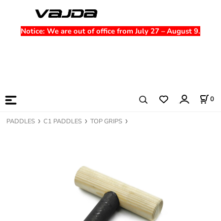
Notice
: We are out of office from July 27 – August 9.
0
PADDLES
C1 PADDLES
TOP GRIPS