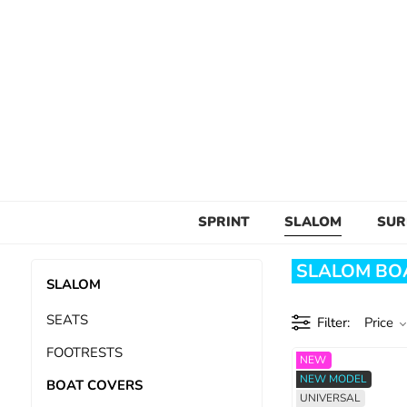
SPRINT
SLALOM
SUR
SLALOM BOA
SLALOM
SEATS
Filter
Price
FOOTRESTS
NEW
NEW MODEL
BOAT COVERS
UNIVERSAL