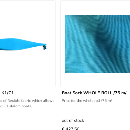
m K1/C1
Boat Sock WHOLE ROLL /75 m/
t of flexible fabric which allows
Price for the whole roll /75 m/
and C1 slalom boats.
out of stock
€ 427.50