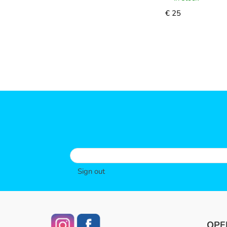
€ 25
Sign out
OPE