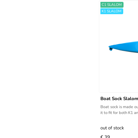
C1 SLALOM
K1 SLALOM
Boat Sock Slalo
Boat sock is made ou
it to fit for both K1 
out of stock
€ 39