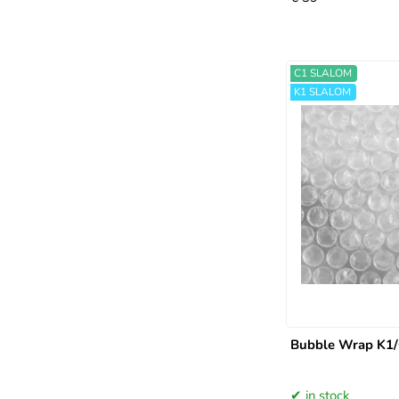
C1 SLALOM
K1 SLALOM
Bubble Wrap K1/
in stock