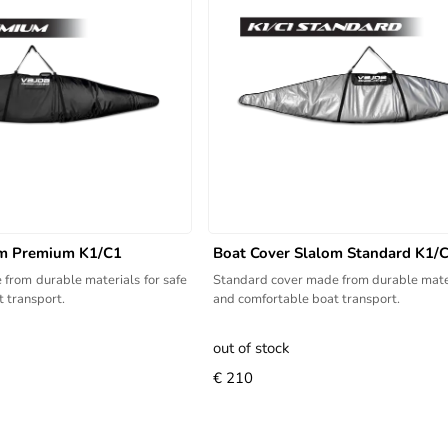
om Premium K1/C1
Boat Cover Slalom Standard K1/
from durable materials for safe
Standard cover made from durable mater
 transport.
and comfortable boat transport.
out of stock
€ 210