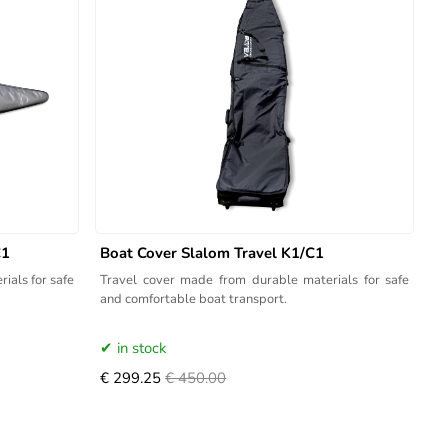
C1
Boat Cover Slalom Travel K1/C1
ials for safe
Travel cover made from durable materials for safe
and comfortable boat transport.
in stock
€ 299.25
€ 450.00