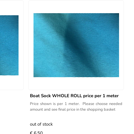
Boat Sock WHOLE ROLL price per 1 meter
Price shown is per 1 meter. Please choose needed
amount and see final price in the shopping basket
out of stock
€ 6.50