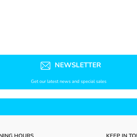
NEWSLETTER
Get our latest news and special sales
NING HOURS
KEEP IN T