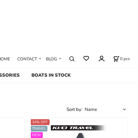
0
pcs
HOME
CONTACT
BLOG
SSORIES
BOATS IN STOCK
Sort by:
34% OFF
TRAVEL
NEW