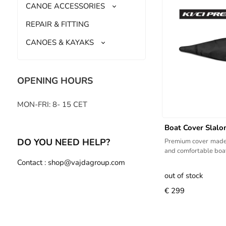
CANOE ACCESSORIES
REPAIR & FITTING
CANOES & KAYAKS
OPENING HOURS
MON-FRI: 8- 15 CET
Boat Cover Slal
DO YOU NEED HELP?
Premium cover made 
and comfortable boat
Contact : shop@vajdagroup.com
out of stock
€ 299