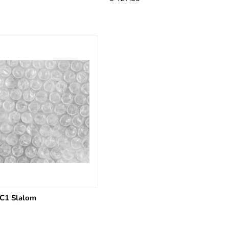
C1 Slalom