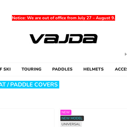
Notice
: We are out of office from July 27 – August 9.
F SKI
TOURING
PADDLES
HELMETS
ACCE
T / PADDLE COVERS
NEW
NEW MODEL
UNIVERSAL