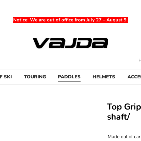
Notice
: We are out of office from July 27 – August 9.
F SKI
TOURING
PADDLES
HELMETS
ACCE
Top Gri
shaft/
Made out of car