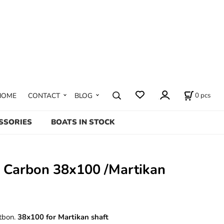
0
pcs
HOME
CONTACT
BLOG
SSORIES
BOATS IN STOCK
p Carbon 38x100 /Martikan
tbon.
38x100 for Martikan shaft