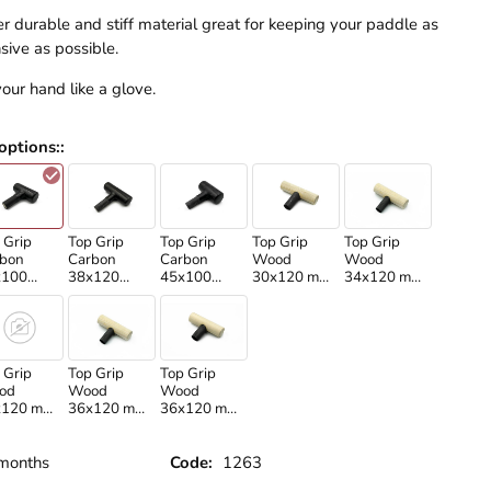
r durable and stiff material great for keeping your paddle as
sive as possible.
 your hand like a glove.
options:
:
 Grip
Top Grip
Top Grip
Top Grip
Top Grip
bon
Carbon
Carbon
Wood
Wood
x100
38x120
45x100
30x120 mm
34x120 mm
rtikan
/Martikan
/Martikan
/Standard
/Standard
ft/
shaft/
shaft/
shaft only/
shaft/
 Grip
Top Grip
Top Grip
od
Wood
Wood
x120 mm
36x120 mm
36x120 mm
rtikan
/Standard
/Martikan
ft/
shaft/
shaft/
months
Code:
1263