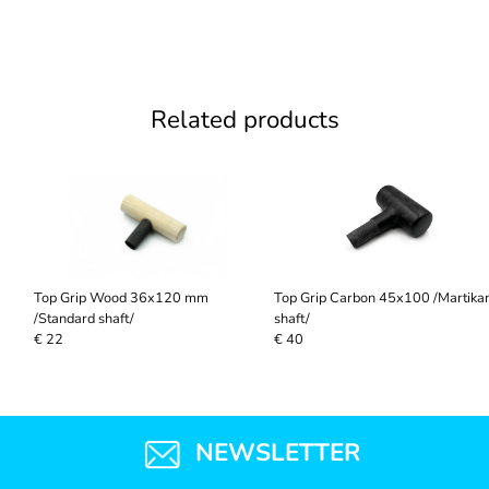
Related products
Top Grip Wood 36x120 mm
Top Grip Carbon 45x100 /Martika
/Standard shaft/
shaft/
€ 22
€ 40
NEWSLETTER