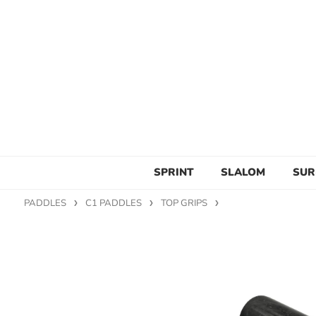
SPRINT
SLALOM
SUR
PADDLES
C1 PADDLES
TOP GRIPS