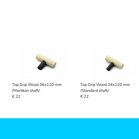
Top Grip Wood 36x120 mm
Top Grip Wood 34x120 mm
/Martikan shaft/
/Standard shaft/
€ 22
€ 22