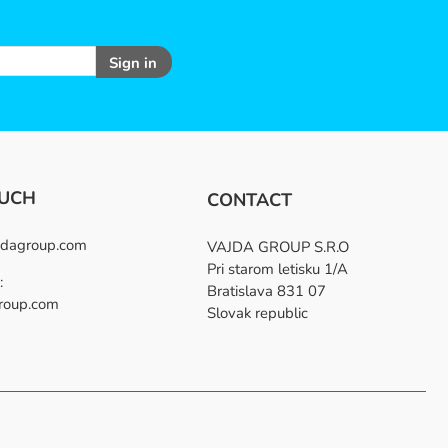
Sign in
OUCH
CONTACT
dagroup.com
VAJDA GROUP S.R.O
Pri starom letisku 1/A
:
Bratislava 831 07
roup.com
Slovak republic