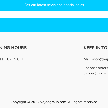
Get our latest news and special sales
NING HOURS
KEEP IN T
RI: 8- 15 CET
Mail:
shop@vaj
For boat orders
canoe@vajdag
Copyright © 2022 vajdagroup.com, All rights reserved