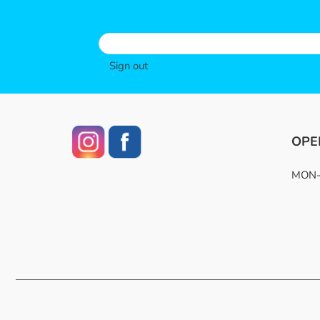
Sign out
OPE
MON-F