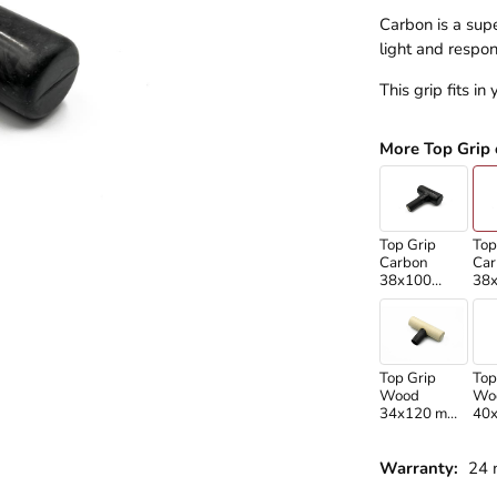
Carbon is a supe
light and respon
This grip fits in
More Top Grip 
Top Grip
Top
Carbon
Car
38x100
38
/Standard
/Ma
shaft/
sha
Top Grip
Top
Wood
Wo
34x120 mm
40
/Martikan
/Ma
shaft/
sha
Warranty:
24 