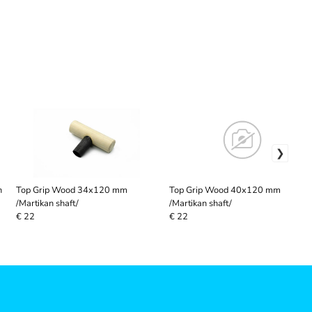
n
Top Grip Wood 34x120 mm
Top Grip Wood 40x120 mm
/Martikan shaft/
/Martikan shaft/
€ 22
€ 22