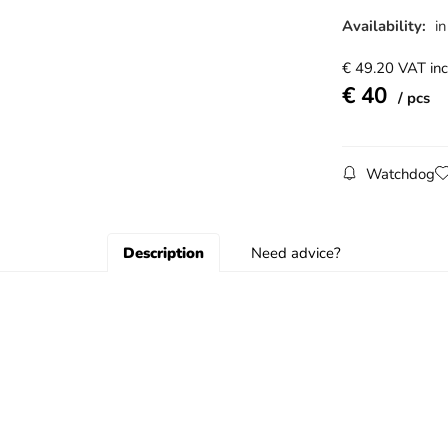
Availability:
in
€
49.20
VAT inc
€
40
pcs
Watchdog
Description
Need advice?