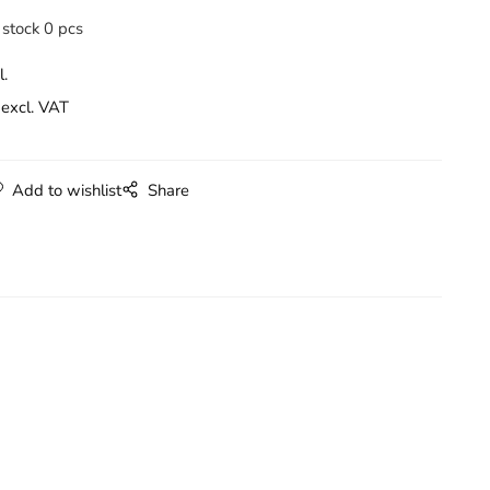
 stock 0 pcs
l.
excl. VAT
Add to wishlist
Share