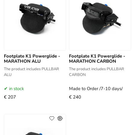
Footplate K1 Powerglide -
Footplate K1 Powerglide -
MARATHON ALU
MARATHON CARBON
The product includes PULLBAR
The product includes PULLBAR
ALU
CARBON
in stock
Made to Order /7-10 days/
€ 207
€ 240