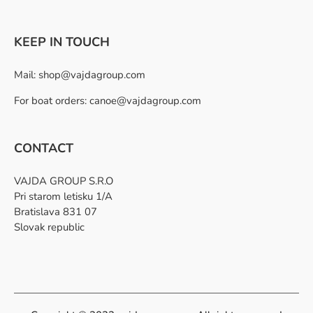
KEEP IN TOUCH
Mail:
shop@vajdagroup.com
For boat orders: canoe@vajdagroup.com
CONTACT
VAJDA GROUP S.R.O
Pri starom letisku 1/A
Bratislava 831 07
Slovak republic