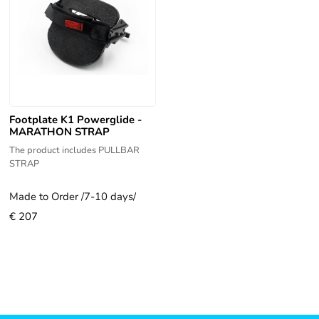
Footplate K1 Powerglide -
MARATHON STRAP
The product includes PULLBAR
STRAP
Made to Order /7-10 days/
€ 207