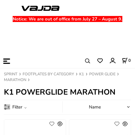
Notice
: We are out of office from July 27 – August 9.
0
SPRINT
FOOTPLATES BY CATEGORY
K1
POWER GLIDE
MARATHON
K1 POWERGLIDE MARATHON
Filter