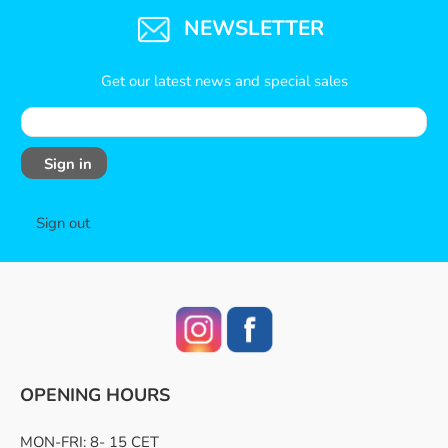
NEWSLETTER
Get our latest news and special sales
Sign in
Sign out
OPENING HOURS
MON-FRI: 8- 15 CET