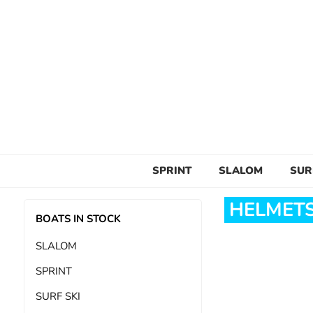
SPRINT
SLALOM
SUR
HELMETS
BOATS IN STOCK
SLALOM
SPRINT
SURF SKI