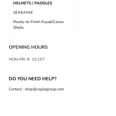
HELMETS / PADDLES
SEAKAYAK
Ready-to-Finish Kayak/Canoe
Shells
OPENING HOURS
MON-FRI: 8- 15 CET
DO YOU NEED HELP?
Contact : shop@vajdagroup.com