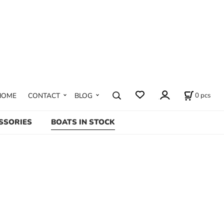
0
pcs
HOME
CONTACT
BLOG
SSORIES
BOATS IN STOCK