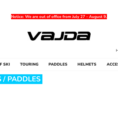
Notice
: We are out of office from July 27 – August 9.
F SKI
TOURING
PADDLES
HELMETS
ACCE
 / PADDLES