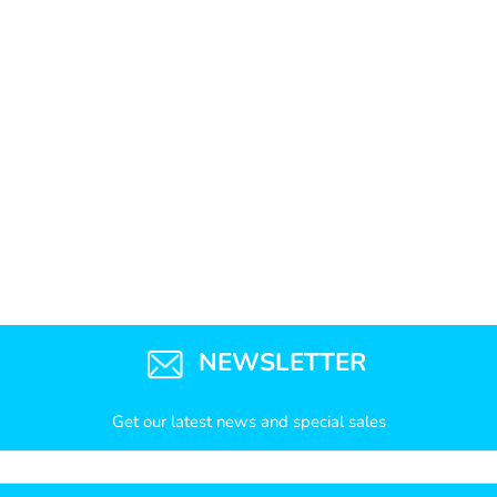
NEWSLETTER
Get our latest news and special sales