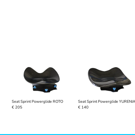
Seat Sprint Powerglide ROTO
Seat Sprint Powerglide YURENI
€ 205
€ 140