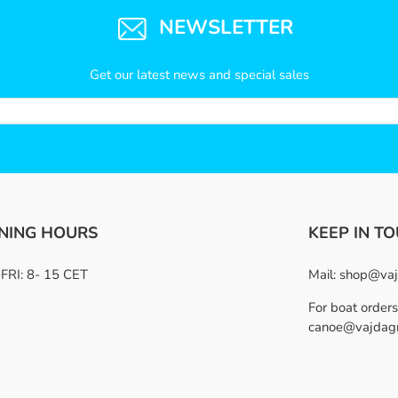
NEWSLETTER
Get our latest news and special sales
NING HOURS
KEEP IN T
RI: 8- 15 CET
Mail:
shop@vaj
For boat orders
canoe@vajdag