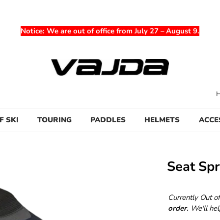
Notice
: We are out of office from July 27 – August 9.
F SKI
TOURING
PADDLES
HELMETS
ACCE
Seat Spr
Currently Out o
order.
We'll hel