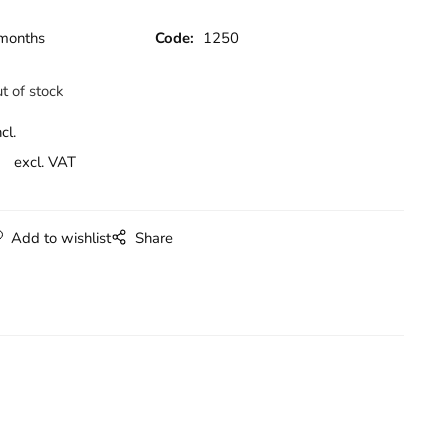
months
Code:
1250
t of stock
cl.
excl. VAT
Add to wishlist
Share