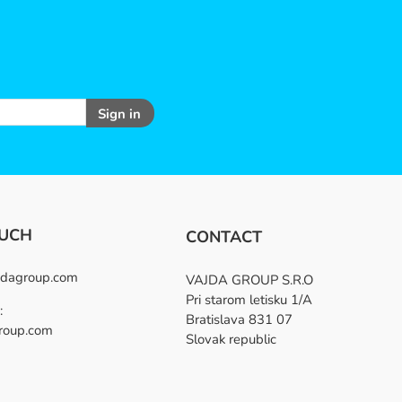
Sign in
OUCH
CONTACT
dagroup.com
VAJDA GROUP S.R.O
Pri starom letisku 1/A
:
Bratislava 831 07
roup.com
Slovak republic