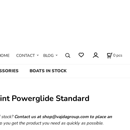
0
pcs
HOME
CONTACT
BLOG
SSORIES
BOATS IN STOCK
int Powerglide Standard
f stock?
Contact us at shop@vajdagroup.com to place an
p you get the product you need as quickly as possible.