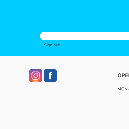
Sign out
OPE
MON-F