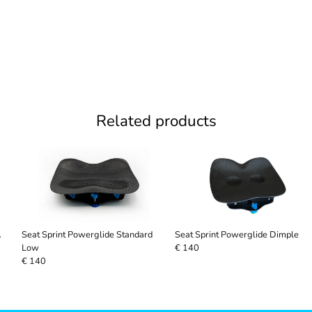
Related products
A
Seat Sprint Powerglide Standard
Seat Sprint Powerglide Dimple
Low
€ 140
€ 140