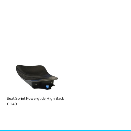
Seat Sprint Powerglide High Back
€ 140