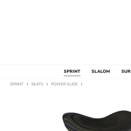
SPRINT
SLALOM
SUR
SPRINT
SEATS
POWER GLIDE