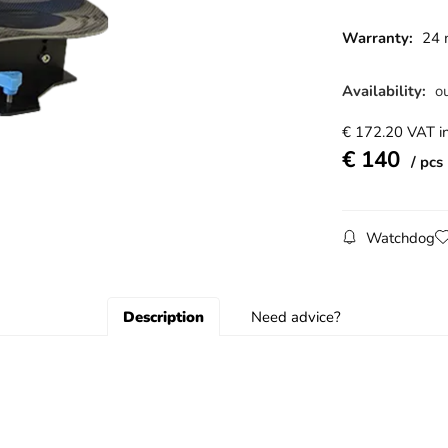
Warranty:
24 
Availability:
ou
€
172.20
VAT in
€
140
pcs
Watchdog
Description
Need advice?