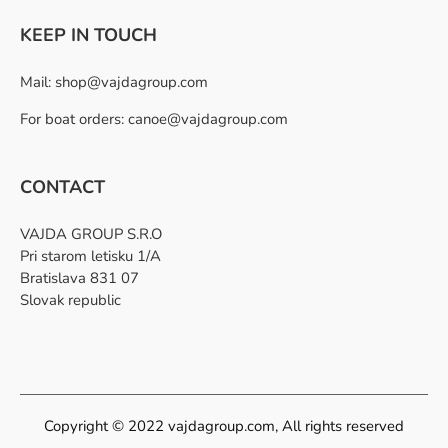
KEEP IN TOUCH
Mail:
shop@vajdagroup.com
For boat orders: canoe@vajdagroup.com
CONTACT
VAJDA GROUP S.R.O
Pri starom letisku 1/A
Bratislava 831 07
Slovak republic
Copyright © 2022 vajdagroup.com, All rights reserved