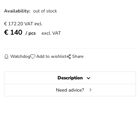
Availability:
out of stock
€
172.20
VAT incl.
€
140
pcs
excl. VAT
Watchdog
Add to wishlist
Share
Description
Need advice?