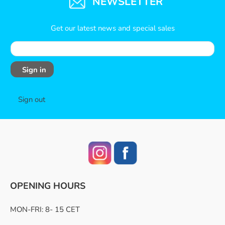
NEWSLETTER
Get our latest news and special sales
Sign in
Sign out
OPENING HOURS
MON-FRI: 8- 15 CET