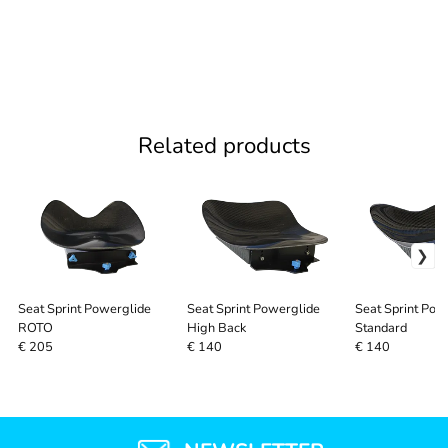
Related products
Seat Sprint Powerglide
Seat Sprint Powerglide
Seat Sprint Pow
ROTO
High Back
Standard
€ 205
€ 140
€ 140