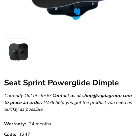
Seat Sprint Powerglide Dimple
Currently Out of stock?
Contact us at shop@vajdagroup.com
to place an order.
We'll help you get the product you need as
quickly as possible.
Warranty:
24 months
Code:
1247