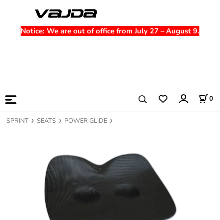
Notice
: We are out of office from July 27 – August 9.
0
SPRINT
SEATS
POWER GLIDE