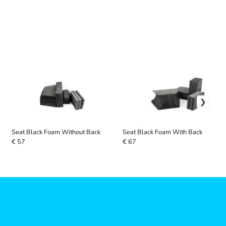
Seat Black Foam Without Back
Seat Black Foam With Back
€ 57
€ 67