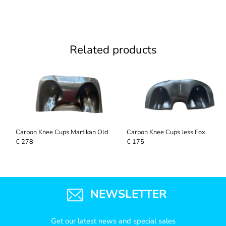
Related products
Carbon Knee Cups Martikan Old
Carbon Knee Cups Jess Fox
€ 278
€ 175
NEWSLETTER
Get our latest news and special sales