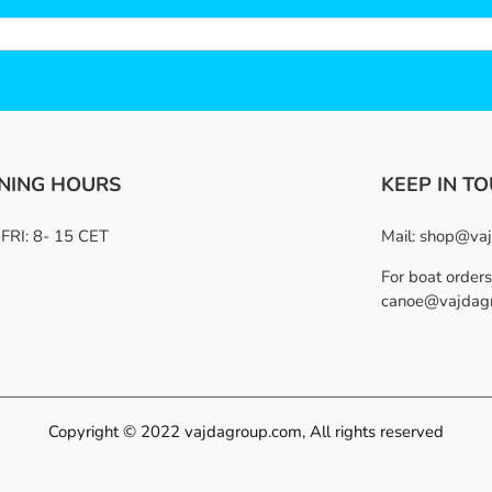
NING HOURS
KEEP IN T
RI: 8- 15 CET
Mail:
shop@vaj
For boat orders
canoe@vajdag
Copyright © 2022 vajdagroup.com, All rights reserved