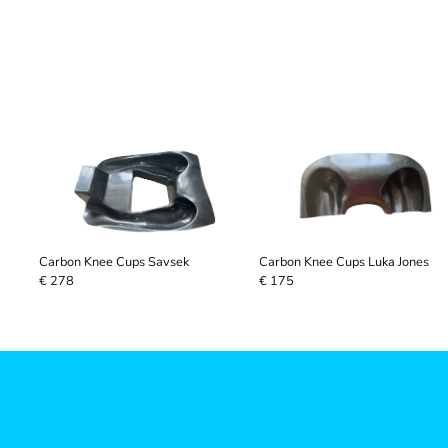
Carbon Knee Cups Savsek
Carbon Knee Cups Luka Jones
€ 278
€ 175