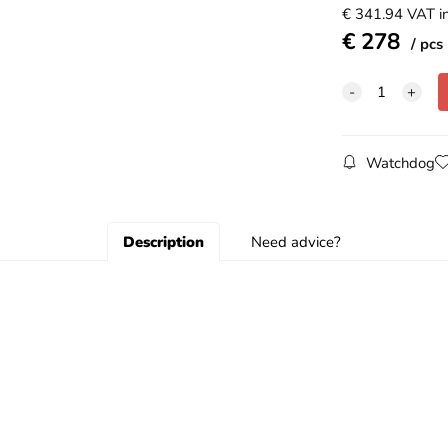
€
341.94
VAT in
€
278
pcs
Watchdog
Description
Need advice?