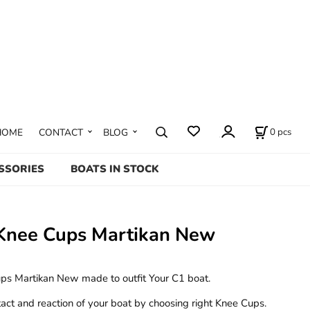
0
pcs
HOME
CONTACT
BLOG
SSORIES
BOATS IN STOCK
Knee Cups Martikan New
s Martikan New made to outfit Your C1 boat.
act and reaction of your boat by choosing right Knee Cups.