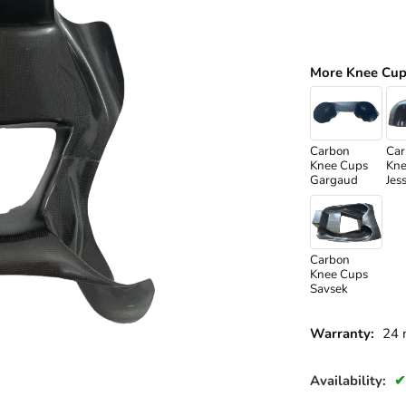
More Knee Cup
Carbon
Car
Knee Cups
Kne
Gargaud
Jes
Carbon
Knee Cups
Savsek
Warranty:
24 
Availability: