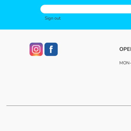
Sign out
OPE
MON-F