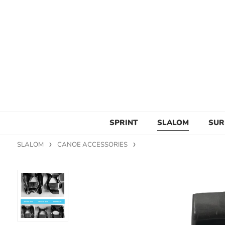
SPRINT
SLALOM
SUR
SLALOM
CANOE ACCESSORIES