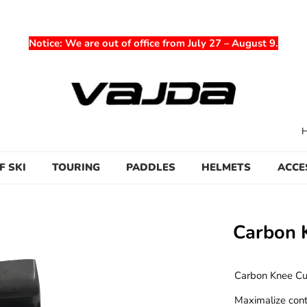
Notice
: We are out of office from July 27 – August 9.
F SKI
TOURING
PADDLES
HELMETS
ACCE
Carbon 
Carbon Knee Cup
Maximalize cont