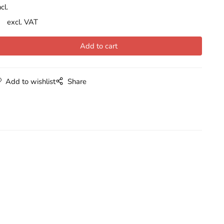
cl.
excl. VAT
Add to wishlist
Share