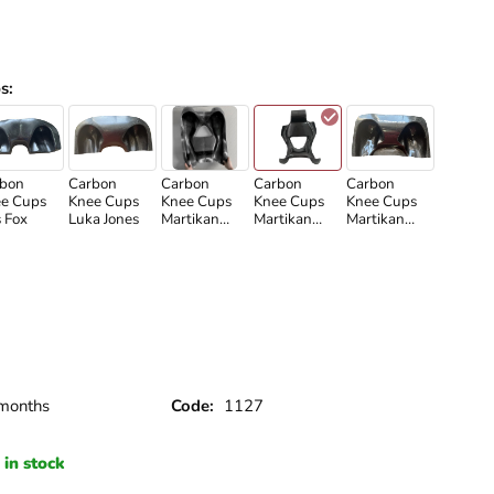
s
:
bon
Carbon
Carbon
Carbon
Carbon
e Cups
Knee Cups
Knee Cups
Knee Cups
Knee Cups
s Fox
Luka Jones
Martikan
Martikan
Martikan
2020
New
Old
months
Code:
1127
in stock