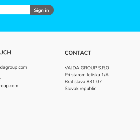
Sign in
OUCH
CONTACT
dagroup.com
VAJDA GROUP S.R.O
Pri starom letisku 1/A
:
Bratislava 831 07
roup.com
Slovak republic