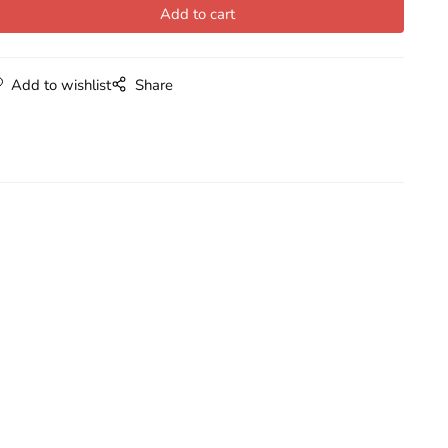
Add to wishlist
Share