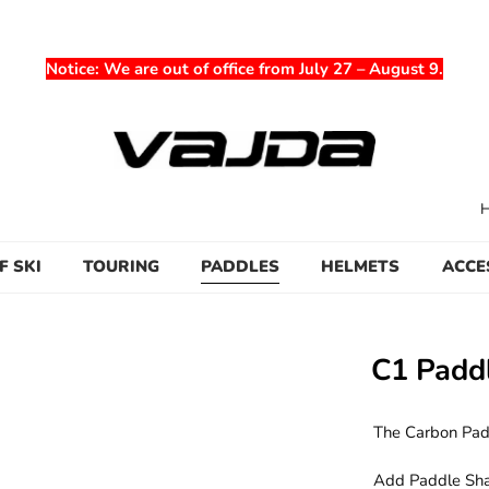
Notice
: We are out of office from July 27 – August 9.
F SKI
TOURING
PADDLES
HELMETS
ACCE
C1 Padd
The Carbon Padd
Add Paddle Shaft