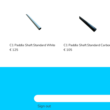
C1 Paddle Shaft Standard White
C1 Paddle Shaft Standard Carbo
€ 125
€ 105
Sign out