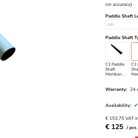
cm accuracy)
Paddle Shaft L
Paddle Shaft T
C1 Paddle
C1 
Shaft
Sha
Martikan
Mar
Carbon
Wh
Warranty:
24 
Availability:
€
153.75
VAT in
€
125
pcs