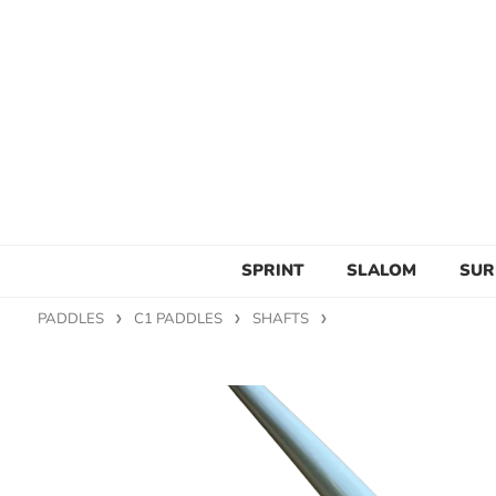
SPRINT
SLALOM
SUR
PADDLES
C1 PADDLES
SHAFTS