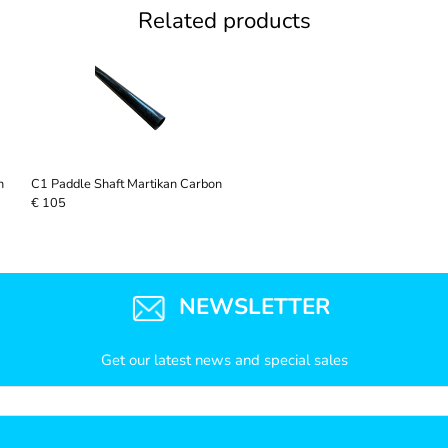
Related products
n
C1 Paddle Shaft Martikan Carbon
€ 105
NEWSLETTER
Get our latest news and special sales