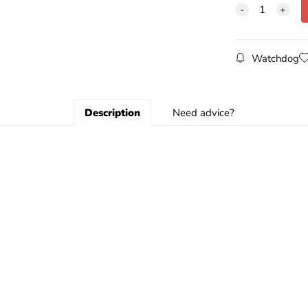
Watchdog
Description
Need advice?