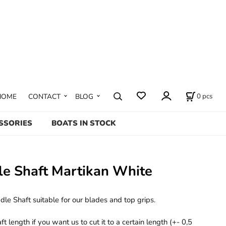
0
pcs
HOME
CONTACT
BLOG
SSORIES
BOATS IN STOCK
le Shaft Martikan White
le Shaft suitable for our blades and top grips.
 length if you want us to cut it to a certain length (+- 0,5