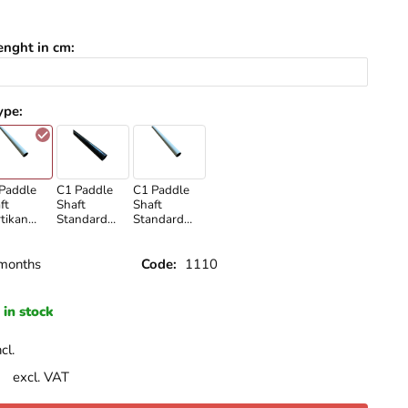
enght in cm
:
ype
:
Paddle
C1 Paddle
C1 Paddle
ft
Shaft
Shaft
tikan
Standard
Standard
ite
Carbon
White
months
Code:
1110
in stock
cl.
excl. VAT