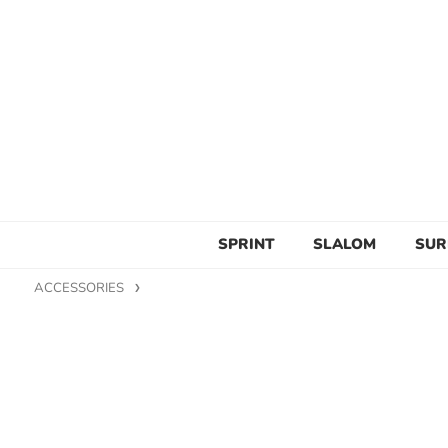
SPRINT
SLALOM
SUR
ACCESSORIES