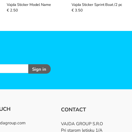
Vajda Sticker Model Name
Vajda Sticker Sprint Boat /2 pcs/
€ 2.50
€ 3.50
Sign in
OUCH
CONTACT
dagroup.com
VAJDA GROUP S.R.O
Pri starom letisku 1/A