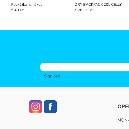
Poukážka na nákup
DRY BACKPACK 20L CELLY
€ 40.65
€ 28
€ 35
Sign out
OPE
MON-F