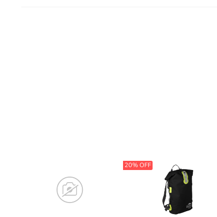
20% OFF