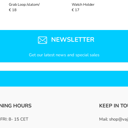
Grab Loop /slalom/
Watch Holder
€ 18
€ 17
NEWSLETTER
Get our latest news and special sales
NING HOURS
KEEP IN T
RI: 8- 15 CET
Mail:
shop@vaj