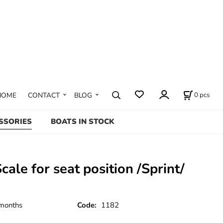
0
pcs
HOME
CONTACT
BLOG
SSORIES
BOATS IN STOCK
Scale for seat position /Sprint/
months
Code:
1182