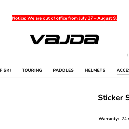
Notice
: We are out of office from July 27 – August 9.
F SKI
TOURING
PADDLES
HELMETS
ACCE
Sticker 
Warranty:
24 