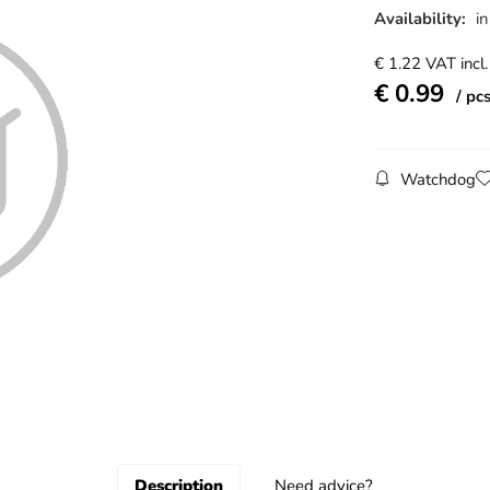
Availability:
in
€
1.22
VAT incl.
€
0.99
pc
Watchdog
Description
Need advice?