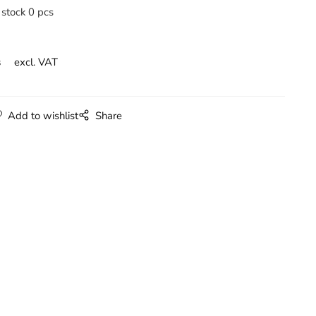
 stock 0 pcs
s
excl. VAT
Add to wishlist
Share