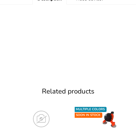
Related products
MULTIPLE COLORS
SOON IN STOCK