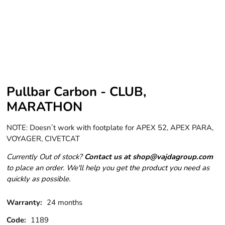
Pullbar Carbon - CLUB,
MARATHON
NOTE: Doesn´t work with footplate for APEX 52, APEX PARA,
VOYAGER, CIVETCAT
Currently Out of stock?
Contact us at shop@vajdagroup.com
to place an order. We'll help you get the product you need as
quickly as possible.
Warranty:
24 months
Code:
1189