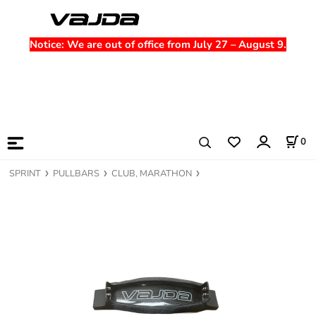
Notice
: We are out of office from July 27 – August 9.
0
SPRINT
PULLBARS
CLUB, MARATHON