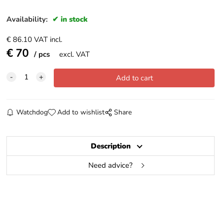
Availability:
in stock
€
86.10
VAT incl.
€
70
pcs
excl. VAT
Watchdog
Add to wishlist
Share
Description
Need advice?