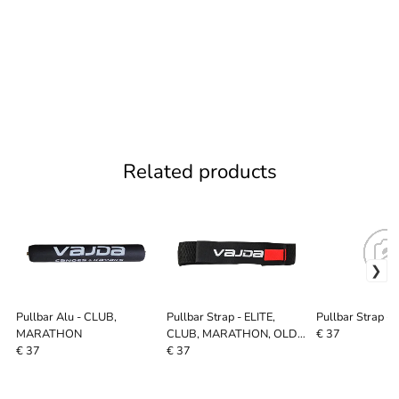
Related products
Pullbar Alu - CLUB,
Pullbar Strap - ELITE,
Pullbar Strap 
MARATHON
CLUB, MARATHON, OLD
€ 37
SYSTEM, SURF SKI
€ 37
€ 37