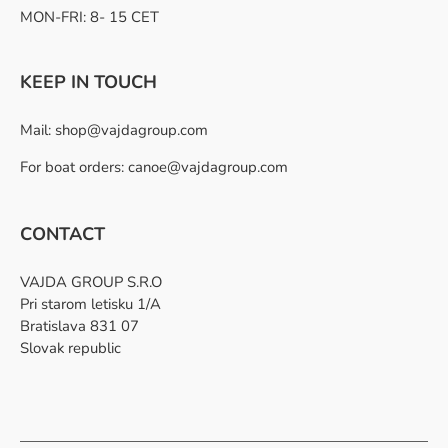
MON-FRI: 8- 15 CET
KEEP IN TOUCH
Mail:
shop@vajdagroup.com
For boat orders: canoe@vajdagroup.com
CONTACT
VAJDA GROUP S.R.O
Pri starom letisku 1/A
Bratislava 831 07
Slovak republic