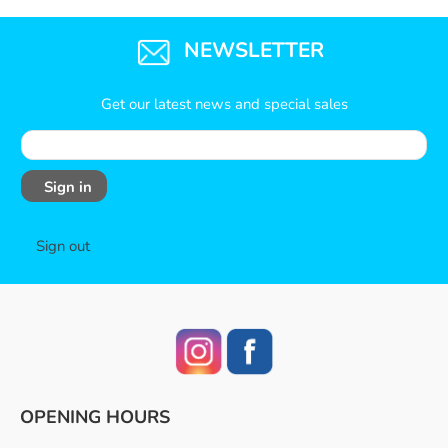
NEWSLETTER
Get our latest news and special sales
Sign in
Sign out
OPENING HOURS