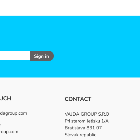
Sign in
OUCH
CONTACT
dagroup.com
VAJDA GROUP S.R.O
Pri starom letisku 1/A
:
Bratislava 831 07
roup.com
Slovak republic