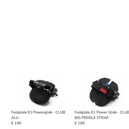
Footplate K1 Powerglide - CLUB
Footplate K1 Power Glide - CLU
ALU
BIG PEDDLE STRAP
€ 199
€ 199