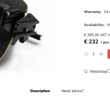
Warranty:
24 
Availability:
M
€
285.36
VAT in
€
232
pcs
Watchdog
Description
Need advice?