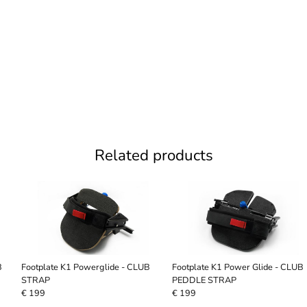
Related products
B
Footplate K1 Powerglide - CLUB
Footplate K1 Power Glide - CLUB
STRAP
PEDDLE STRAP
€ 199
€ 199