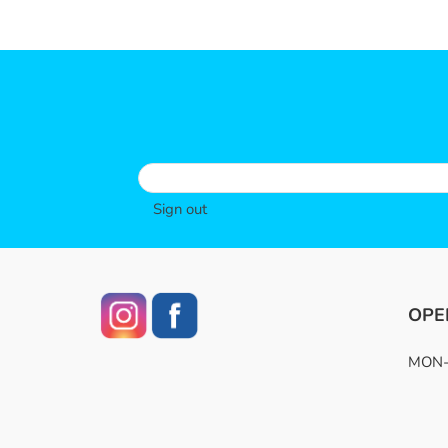
Sign out
OPE
MON-F