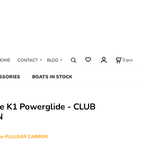
0
pcs
HOME
CONTACT
BLOG
SSORIES
BOATS IN STOCK
te K1 Powerglide - CLUB
N
udes PULLBAR CARBON