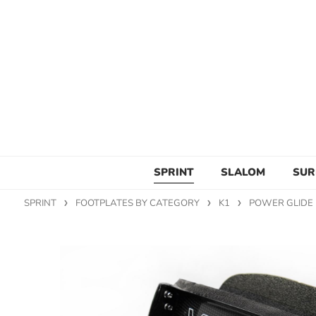
SPRINT
SLALOM
SUR
SPRINT
FOOTPLATES BY CATEGORY
K1
POWER GLIDE