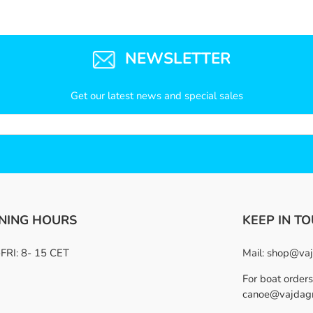
NEWSLETTER
Get our latest news and special sales
NING HOURS
KEEP IN T
RI: 8- 15 CET
Mail:
shop@vaj
For boat orders
canoe@vajdag