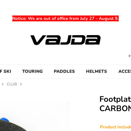
Notice
: We are out of office from July 27 – August 9.
F SKI
TOURING
PADDLES
HELMETS
ACCE
CLUB
Footpla
CARBO
Product incl