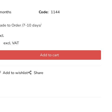
months
Code:
1144
ade to Order /7-10 days/
cl.
excl. VAT
Add to wishlist
Share