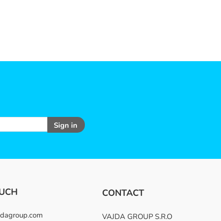
Sign in
OUCH
CONTACT
dagroup.com
VAJDA GROUP S.R.O