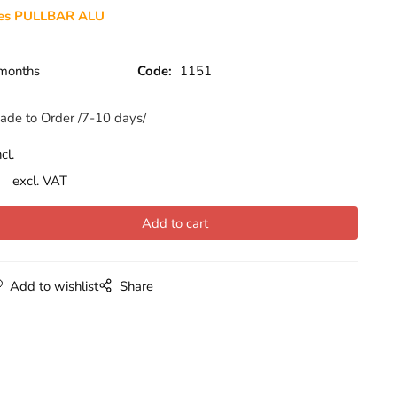
des PULLBAR ALU
months
Code:
1151
ade to Order /7-10 days/
cl.
excl. VAT
Add to wishlist
Share