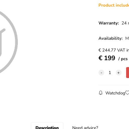
Product inclu
Warranty:
24 
Availability:
M
€
244.77
VAT in
€
199
pcs
Watchdog
Description
Need advice?