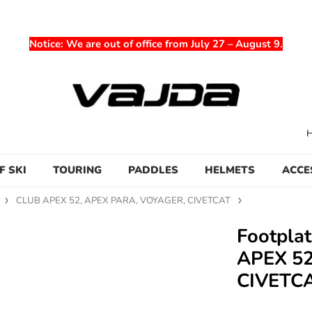
Notice
: We are out of office from July 27 – August 9.
F SKI
TOURING
PADDLES
HELMETS
ACCE
CLUB APEX 52, APEX PARA, VOYAGER, CIVETCAT
Footpla
APEX 52
CIVETC