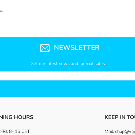
,
NEWSLETTER
Get our latest news and special sales
NING HOURS
KEEP IN T
RI: 8- 15 CET
Mail:
shop@vaj