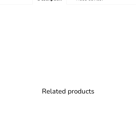
Related products