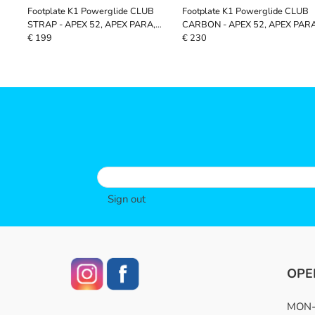
Footplate K1 Powerglide CLUB
Footplate K1 Powerglide CLUB
STRAP - APEX 52, APEX PARA,
CARBON - APEX 52, APEX PARA
VOYAGER, CIVETCAT
VOYAGER, CIVETCAT
€ 199
€ 230
Sign out
OPE
MON-F