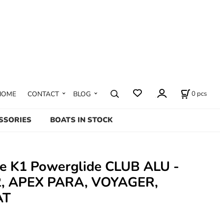
0
pcs
HOME
CONTACT
BLOG
SSORIES
BOATS IN STOCK
te K1 Powerglide CLUB ALU -
, APEX PARA, VOYAGER,
AT