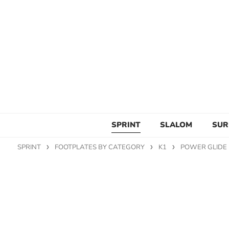
SPRINT
SLALOM
SUR
SPRINT
FOOTPLATES BY CATEGORY
K1
POWER GLIDE