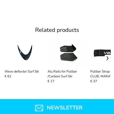
Related products
Wave deflector Surf Ski
Alu Rails for Pullbar
Pullbar Strap - 
/Carbon/ Surf Ski
CLUB, MARAT
€ 61
SYSTEM, SURF 
€ 17
€ 37
NEWSLETTER