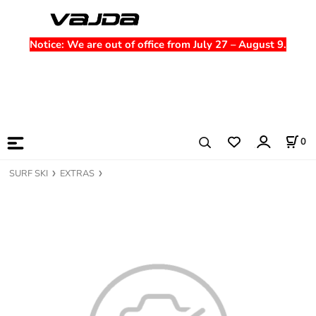
Notice
: We are out of office from July 27 – August 9.
0
SURF SKI
EXTRAS