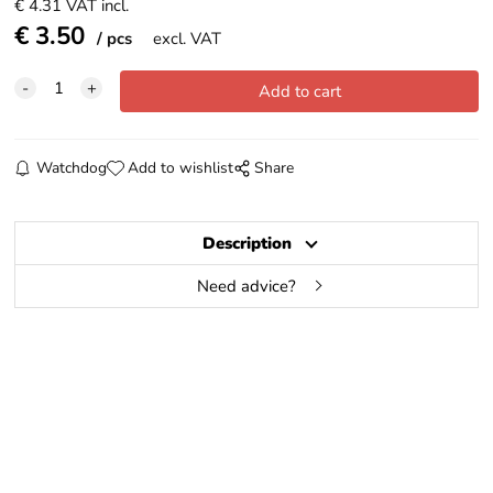
€
4.31
VAT incl.
€
3.50
pcs
excl. VAT
Watchdog
Add to wishlist
Share
Description
Need advice?