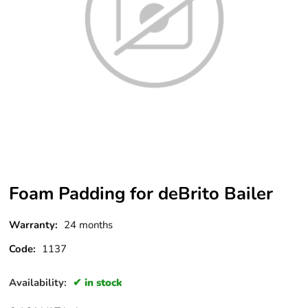
Foam Padding for deBrito Bailer
Warranty:
24 months
Code:
1137
Availability:
in stock