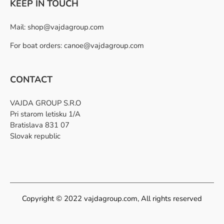
KEEP IN TOUCH
Mail:
shop@vajdagroup.com
For boat orders: canoe@vajdagroup.com
CONTACT
VAJDA GROUP S.R.O
Pri starom letisku 1/A
Bratislava 831 07
Slovak republic
Copyright © 2022 vajdagroup.com, All rights reserved