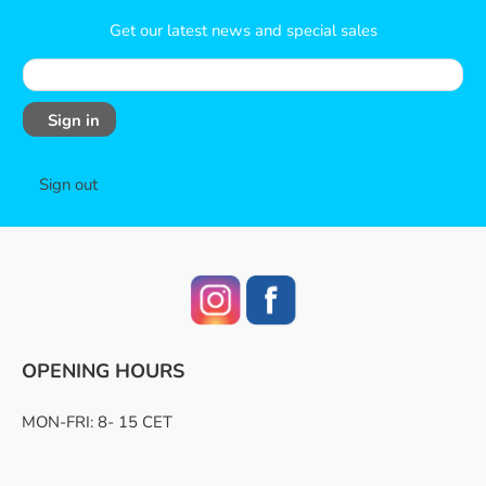
Get our latest news and special sales
Sign in
Sign out
OPENING HOURS
MON-FRI: 8- 15 CET